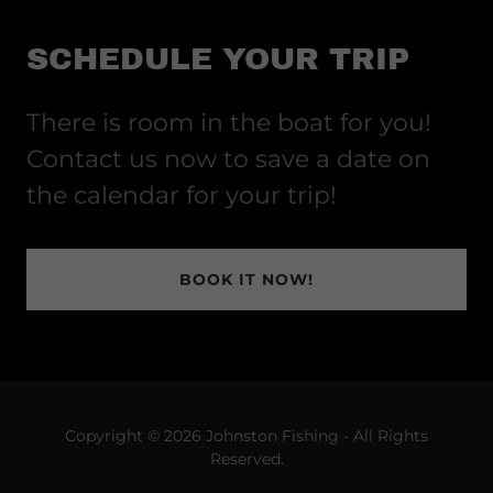
SCHEDULE YOUR TRIP
There is room in the boat for you!
Contact us now to save a date on
the calendar for your trip!
BOOK IT NOW!
Copyright © 2026 Johnston Fishing - All Rights
Reserved.