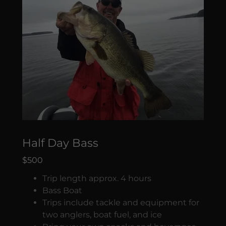
Half Day Bass
$500
Trip length approx. 4 hours
Bass Boat
Trips include tackle and equipment for
two anglers, boat fuel, and ice