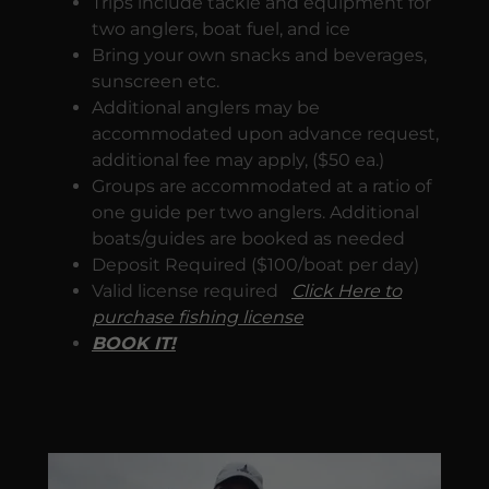
Trips include tackle and equipment for
two anglers, boat fuel, and ice
Bring your own snacks and beverages,
sunscreen etc.
Additional anglers may be
accommodated upon advance request,
additional fee may apply, ($50 ea.)
Groups are accommodated at a ratio of
one guide per two anglers. Additional
boats/guides are booked as needed
Deposit Required ($100/boat per day)
Valid license required
Click Here to
purchase fishing license
BOOK IT!