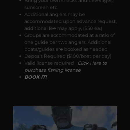
Bring your own snacks and beverages,
sunscreen etc.
Additional anglers may be
accommodated upon advance request,
additional fee may apply, ($50 ea.)
Groups are accommodated at a ratio of
one guide per two anglers. Additional
boats/guides are booked as needed
Deposit Required ($100/boat per day)
Valid license required
Click Here to
purchase fishing license
BOOK IT!