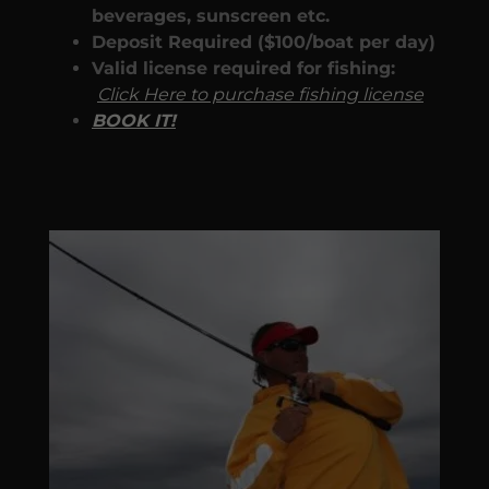
beverages, sunscreen etc.
Deposit Required ($100/boat per day)
Valid license required for fishing:
Click Here to purchase fishing license
BOOK IT!