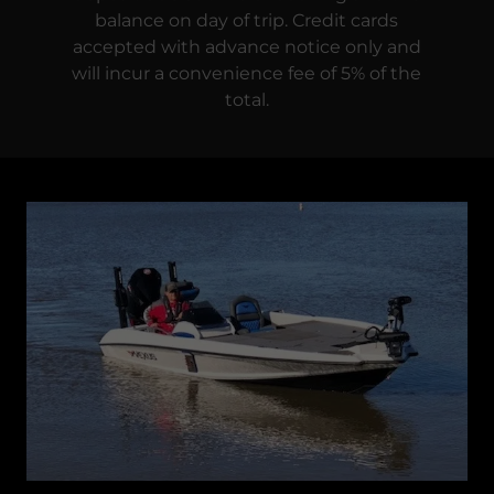
balance on day of trip. Credit cards
accepted with advance notice only and
will incur a convenience fee of 5% of the
total.