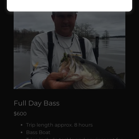
Full Day Bass
$600
Trip length approx. 8 hours
Bass Boat