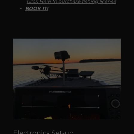
Click Here to purchase fishing license
BOOK IT!
Electronics Set-up