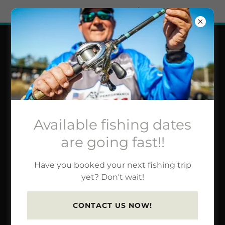
Try Airo AI Builder
|
Start for free
JOHNSTON FISHING
GUIDE TRIP RATES &
INFO
Available fishing dates
are going fast!!
Book a trip for fishing or
Have you booked your next fishing trip
technique/accessory
yet? Don't wait!
education.
CONTACT US NOW!