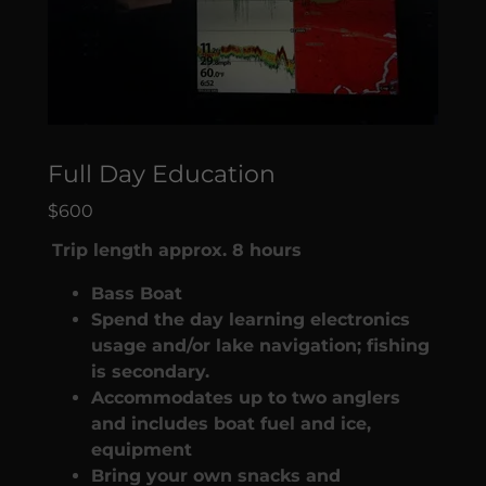
Full Day Education
$600
Trip length approx. 8 hours
Bass Boat
Spend the day learning electronics
usage and/or lake navigation; fishing
is secondary.
Accommodates up to two anglers
and includes boat fuel and ice,
equipment
Bring your own snacks and