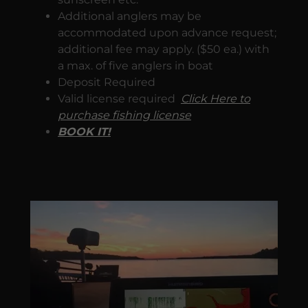
Additional anglers may be
accommodated upon advance request;
additional fee may apply. ($50 ea.) with
a max. of five anglers in boat
Deposit Required
Valid license required
Click Here to
purchase fishing license
BOOK IT!