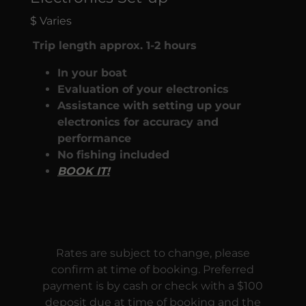
$ Varies
Trip length approx. 1-2 hours
In your boat
Evaluation of your electronics
Assistance with setting up your
electronics for accuracy and
performance
No fishing included
BOOK IT!
Rates are subject to change, please
confirm at time of booking. Preferred
payment is by cash or check with a $100
deposit due at time of booking and the