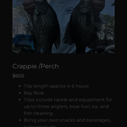
Crappie /Perch
$600
Trip length approx 4-6 hours
Bay Boat
Trips include tackle and equipment for
up to three anglers, boat fuel, ice, and
fish cleaning
Bring your own snacks and beverages,
sunscreen etc.