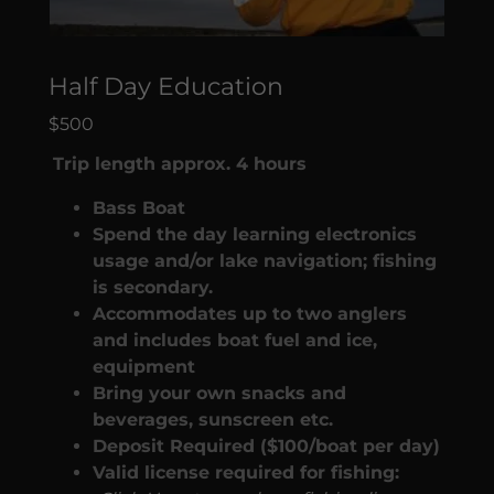
Half Day Education
$500
Trip length approx. 4 hours
Bass Boat
Spend the day learning electronics
usage and/or lake navigation; fishing
is secondary.
Accommodates up to two anglers
and includes boat fuel and ice,
equipment
Bring your own snacks and
beverages, sunscreen etc.
Deposit Required ($100/boat per day)
Valid license required for fishing: